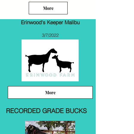
More
Erinwood's Keeper Malibu
3/7/2022
More
RECORDED GRADE BUCKS