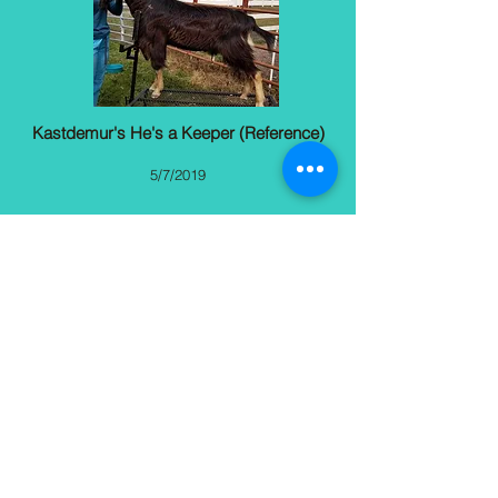
Kastdemur's He's a Keepe
r (Reference)
5/7/2019
More
Jennifer Dachton
Southwest Ranches, FL
(954) 658-6644