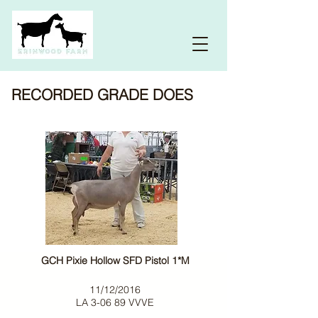
RECORDED GRADE DOES
GCH Pixie Hollow SFD Pistol 1*M
11/12/2016
LA 3-06 89 VVVE