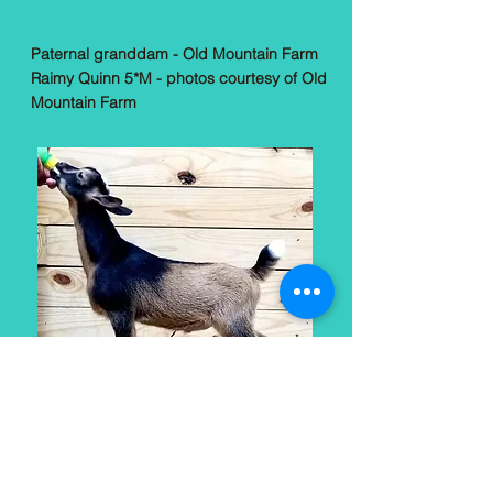
Paternal granddam - Old Mountain Farm
Raimy Quinn 5*M - photos courtesy of Old
Mountain Farm
Sire: *B Old Mountain Farm Scarab (baby
photo, courtesy Agape's Prize)