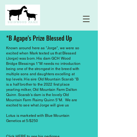
*B Agape's Prize Blessed Up
Known around here as "Jorge", we were so
excited when Mark texted us that Blessed
(Jorge) was born. His dam GCH Wood
Bridge Blessings 1*M needs no introduction
being one of the strongest in the breed with
multiple sons and daughters excelling at
top levels. His sire Old Mountain Scarab *B
is a half brother to the 2022 first place
yearling milker, Old Mountain Farm Dalton
Quinn. Scarab's dam is the lovely Old
Mountain Farm Raimy Quinn 5*M. We are
excited to see what Jorge will give us
Lotus is marketed with Blue Mountain
Genetics at 5/$250
Click
HERE
to see his pedigree