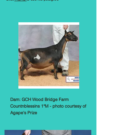
Dam: GCH Wood Bridge Farm
Countnblessins 1*M - photo courtesy of
Agape's Prize