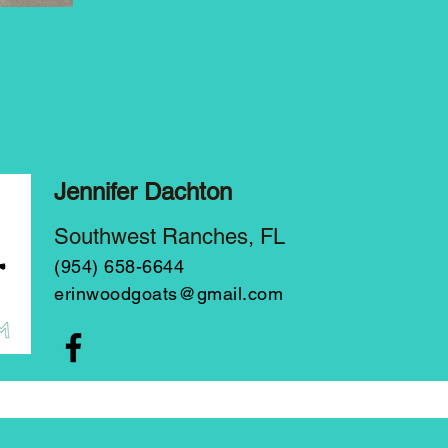
Jennifer Dachton
Southwest Ranches, FL
(954) 658-6644
erinwoodgoats@gmail.com