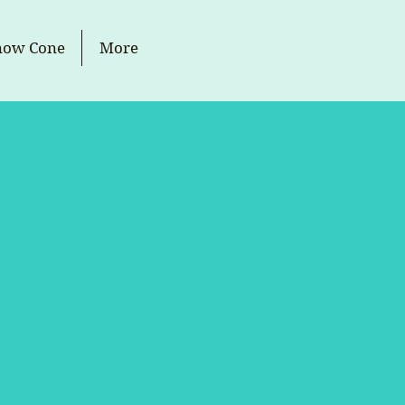
now Cone
More