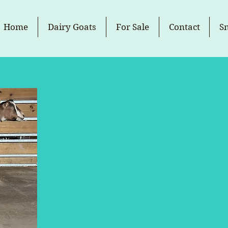
Home
Dairy Goats
For Sale
Contact
S