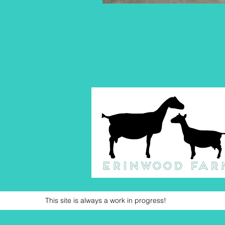
This site is always a work in progress!