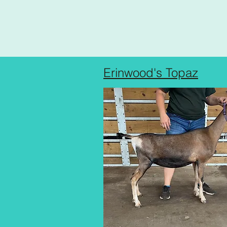
Erinwood's Topaz