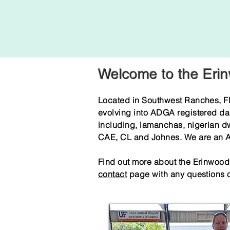
Welcome to the Eri
Located in Southwest Ranches, Fl
evolving into ADGA registered da
including, lamanchas, nigerian d
CAE, CL and Johnes. We are an AD
Find out more about the Erinwood g
contact
page with any questions o