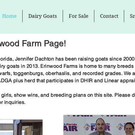
Home
Dairy Goats
For Sale
Contact
S
nwood Farm Page!
orida, Jennifer Dachton has been raising goats since 2000.
iry goats in 2013. Erinwood Farms is home to many breeds 
warfs, toggenburgs, oberhaslis, and recorded grades. We ar
GA plus herd that participates in DHIR and Linear apprai
irls, show wins, and breeding plans on this site. Please do
r inquiries.