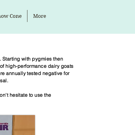
now Cone
More
 Starting with pygmies then
of high-
performance
dairy goats
e annually tested negative for
sal.
n't hesitate to use the